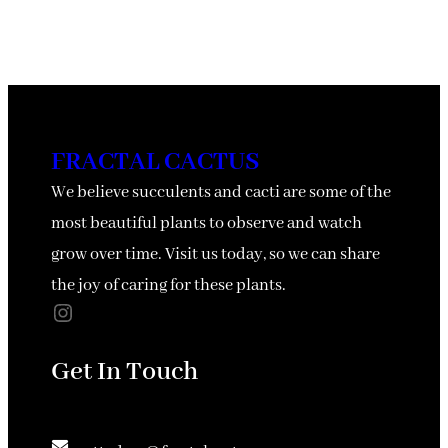
FRACTAL CACTUS
We believe succulents and cacti are some of the
most beautiful plants to observe and watch
grow over time. Visit us today, so we can share
the joy of caring for these plants.
Instagram
Get In Touch