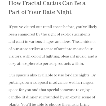
How Fractal Cactus Can Be a
Part of Your Date Night
If you’ve visited our retail space before, you’ve likely
been enamored by the sight of exotic succulents
and cacti in various shapes and sizes. The ambience
of our store strikes a sense of awe into most of our
visitors, with colorful lighting, pleasant music, and a
cozy atmosphere to peruse products within.
Our space is also available to use for date nights! By
putting down a deposit in advance, we’ll arrange a
space for you and that special someone to enjoy a
candle-lit dinner surrounded by an exotic scene of
plants. You’ll be able to choose the music, bring