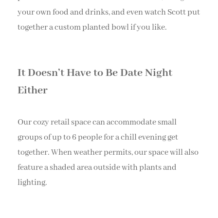
your own food and drinks, and even watch Scott put
together a custom planted bowl if you like.
It Doesn’t Have to Be Date Night
Either
Our cozy retail space can accommodate small
groups of up to 6 people for a chill evening get
together. When weather permits, our space will also
feature a shaded area outside with plants and
lighting.