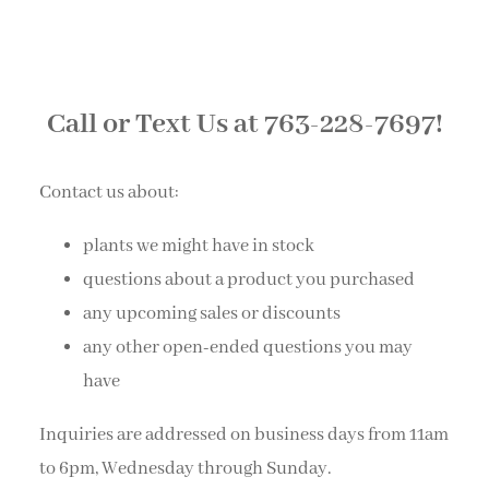
Call or Text Us at 763-228-7697!
Contact us about:
plants we might have in stock
questions about a product you purchased
any upcoming sales or discounts
any other open-ended questions you may
have
Inquiries are addressed on business days from 11am
to 6pm, Wednesday through Sunday.