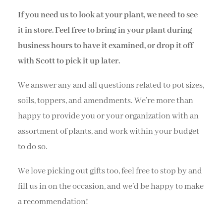
If you need us to look at your plant, we need to see
it in store. Feel free to bring in your plant during
business hours to have it examined, or drop it off
with Scott to pick it up later.
We answer any and all questions related to pot sizes,
soils, toppers, and amendments. We’re more than
happy to provide you or your organization with an
assortment of plants, and work within your budget
to do so.
We love picking out gifts too, feel free to stop by and
fill us in on the occasion, and we’d be happy to make
a recommendation!