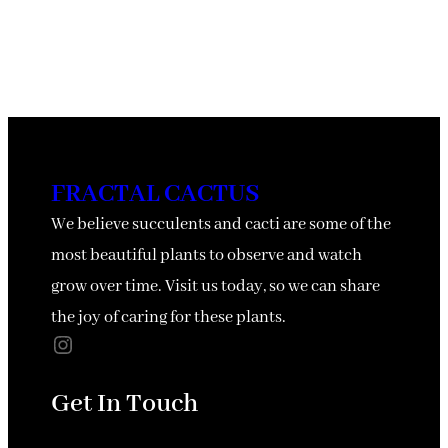
FRACTAL CACTUS
We believe succulents and cacti are some of the
most beautiful plants to observe and watch
grow over time. Visit us today, so we can share
the joy of caring for these plants.
Instagram
Get In Touch