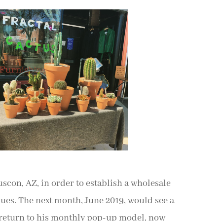
Tuscon, AZ, in order to establish a wholesale
ues. The next month, June 2019, would see a
 return to his monthly pop-up model, now