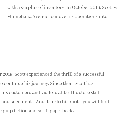
with a surplus of inventory. In October 2019, Scott
Minnehaha Avenue to move his operations into.
2019, Scott experienced the thrill of a successful
o continue his journey. Since then, Scott has
is customers and visitors alike. His store still
 and succulents. And, true to his roots, you will find
e pulp fiction and sci-fi paperbacks.