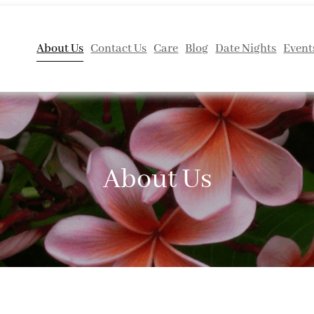
About Us
Contact Us
Care
Blog
Date Nights
Event
About Us