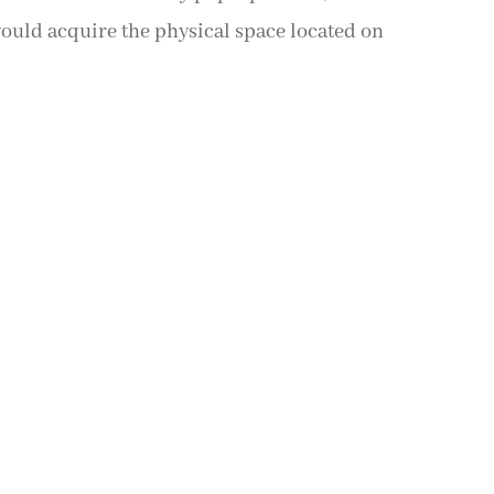
 would acquire the physical space located on