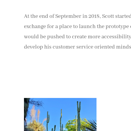
At the end of September in 2018, Scott starte
exchange for a place to launch the prototype o
would be pushed to create more accessibility
develop his customer service oriented minds