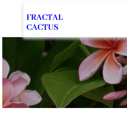
Skip
FRACTAL
to
CACTUS
content