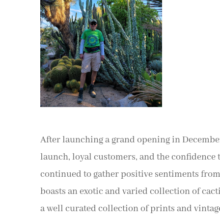
After launching a grand opening in December 
launch, loyal customers, and the confidence t
continued to gather positive sentiments from h
boasts an exotic and varied collection of cacti
a well curated collection of prints and vintag