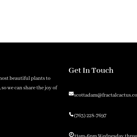
Get In Touch
most beautiful plants to
 so we can share the joy of
scottadam@fractalcactus.c
(763) 228-7697
11am-6pm Wednesday throu