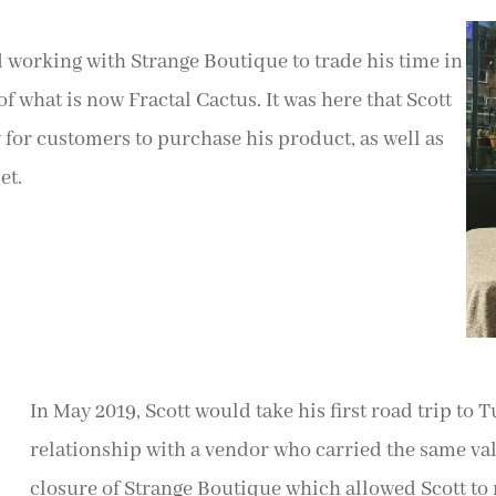
d working with Strange Boutique to trade his time in
f what is now Fractal Cactus. It was here that Scott
 for customers to purchase his product, as well as
et.
In May 2019, Scott would take his first road trip to 
relationship with a vendor who carried the same val
closure of Strange Boutique which allowed Scott to