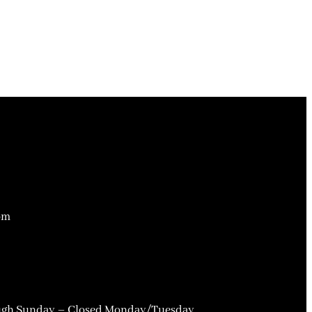
om
gh Sunday – Closed Monday/Tuesday