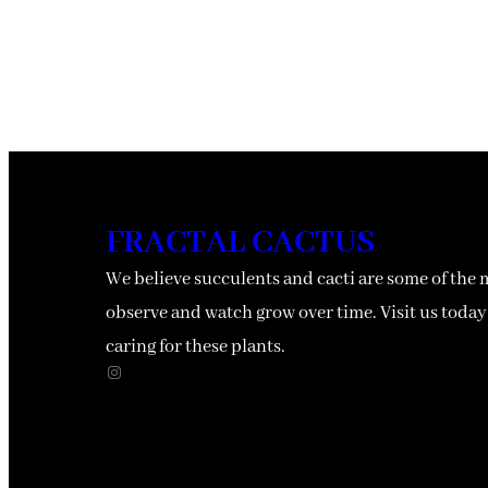
FRACTAL CACTUS
We believe succulents and cacti are some of the 
observe and watch grow over time. Visit us today,
caring for these plants.
Instagram