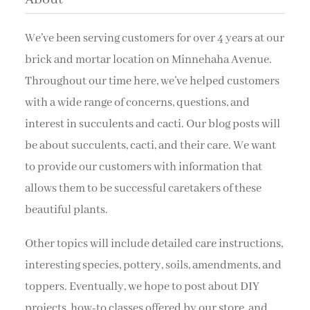
We’ve been serving customers for over 4 years at our
brick and mortar location on Minnehaha Avenue.
Throughout our time here, we’ve helped customers
with a wide range of concerns, questions, and
interest in succulents and cacti. Our blog posts will
be about succulents, cacti, and their care. We want
to provide our customers with information that
allows them to be successful caretakers of these
beautiful plants.
Other topics will include detailed care instructions,
interesting species, pottery, soils, amendments, and
toppers. Eventually, we hope to post about DIY
projects, how-to classes offered by our store, and