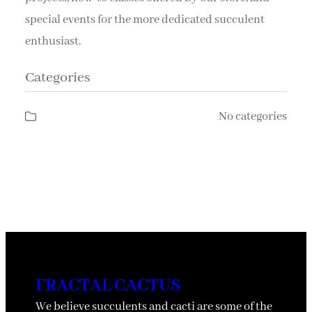
special events for the more dedicated succulent
enthusiast.
Categories
No categories
FRACTAL CACTUS
We believe succulents and cacti are some of the