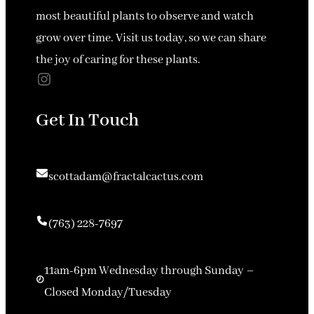
most beautiful plants to observe and watch
grow over time. Visit us today, so we can share
the joy of caring for these plants.
Instagram
Get In Touch
scottadam@fractalcactus.com
(763) 228-7697
11am-6pm Wednesday through Sunday –
Closed Monday/Tuesday